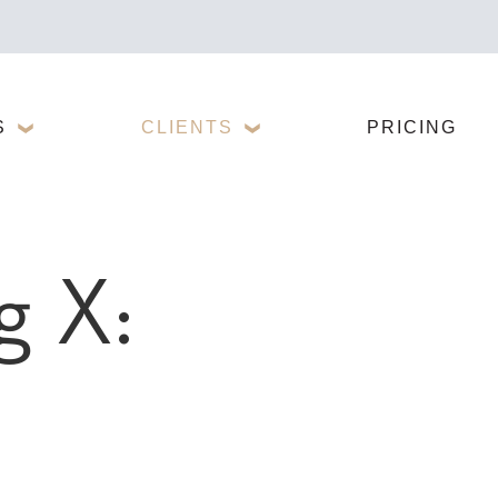
S
CLIENTS
PRICING
g X: