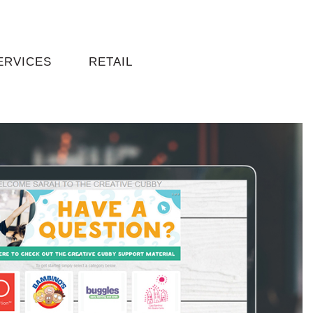
ERVICES
RETAIL