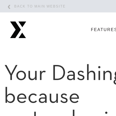
BACK TO MAIN WEBSITE
FEATURE
Your Dashin
because