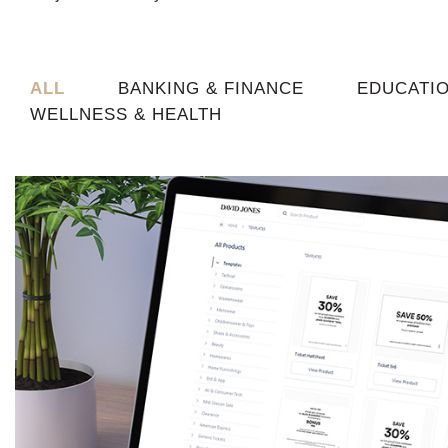
ALL
BANKING & FINANCE
EDUCATI
WELLNESS & HEALTH