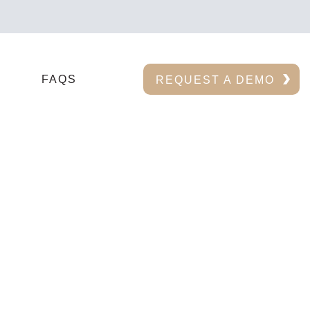
FAQS
REQUEST A DEMO