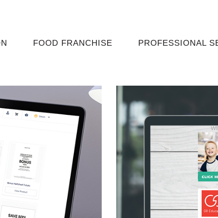
ON
FOOD FRANCHISE
PROFESSIONAL S