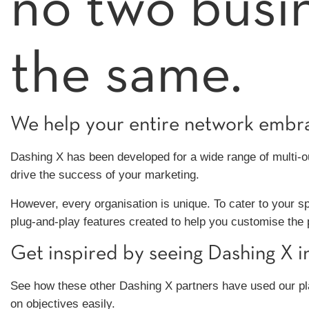
no two busi
the same.
We help your entire network embrac
Dashing X has been developed for a wide range of multi-out
drive the success of your marketing.
However, every organisation is unique. To cater to your s
plug-and-play features created to help you customise the
Get inspired by seeing Dashing X in
See how these other Dashing X partners have used our pl
on objectives easily.