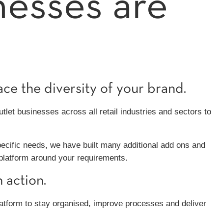
nesses are
e the diversity of your brand.
let businesses across all retail industries and sectors to
pecific needs, we have built many additional add ons and
 platform around your requirements.
 action.
atform to stay organised, improve processes and deliver